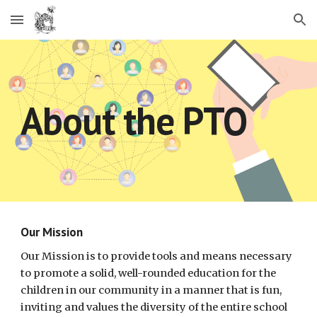
Skip to main content
Skip to navigation
About the PTO
Our Mission
Our Mission is to provide tools and means necessary
to promote a solid, well-rounded education for the
children in our community in a manner that is fun,
inviting and values the diversity of the entire school