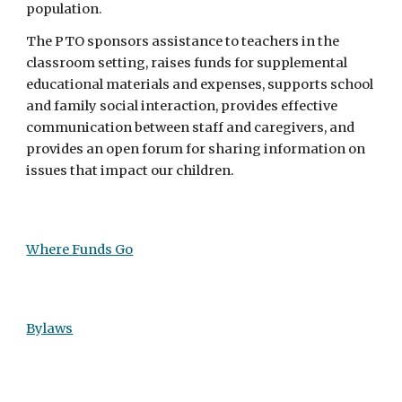
population.
The PTO sponsors assistance to teachers in the
classroom setting, raises funds for supplemental
educational materials and expenses, supports school
and family social interaction, provides effective
communication between staff and caregivers, and
provides an open forum for sharing information on
issues that impact our children.
Where Funds Go
Bylaws